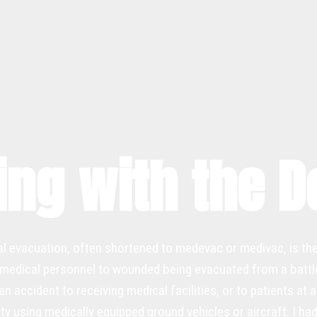
ing with the 
l evacuation, often shortened to medevac or medivac, is th
medical personnel to wounded being evacuated from a battlef
 accident to receiving medical facilities, or to patients at a 
ity using medically equipped ground vehicles or aircraft. I h