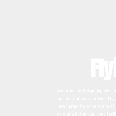
Fly
According to Wikipedia, Medica
and en route care provided by 
evacuated from the scene of an
care at a better-equipped facil