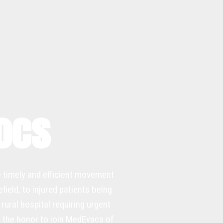
Docs
e timely and efficient movement
ield, to injured patients being
rural hospital requiring urgent
ad the honor to join MedEvacs of