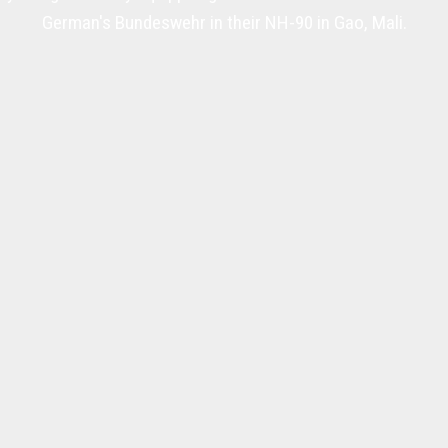
German's Bundeswehr in their NH-90 in Gao, Mali.