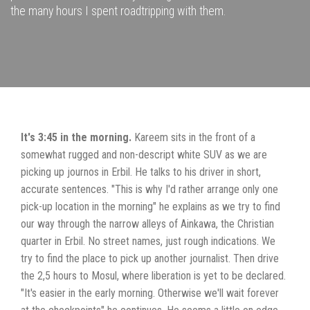
the many hours I spent roadtripping with them.
It's 3:45 in the morning.
Kareem sits in the front of a
somewhat rugged and non-descript white SUV as we are
picking up journos in Erbil. He talks to his driver in short,
accurate sentences. "This is why I'd rather arrange only one
pick-up location in the morning" he explains as we try to find
our way through the narrow alleys of Ainkawa, the Christian
quarter in Erbil. No street names, just rough indications. We
try to find the place to pick up another journalist. Then drive
the 2,5 hours to Mosul, where liberation is yet to be declared.
"It's easier in the early morning. Otherwise we'll wait forever