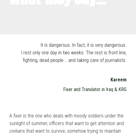
It is dangerous. In fact, it is very dangerous.
I rest only one day in two weeks. The rest is front line,
fighting, dead people... and taking care of journalists.
Kareem
Fixer and Translator in Iraq & KRG
A fixer is the one who deals with moody soldiers under the
sunlight of summer, officers that want to get attention and
civilians that want to survive, somehow trying to maintain