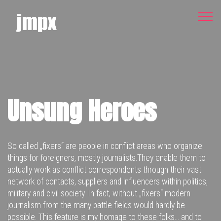
Unsung Heroes
So called „fixers“ are people in conflict areas who organize
things for foreigners, mostly journalists.They enable them to
actually work as conflict correspondents through their vast
network of contacts, suppliers and influencers within politics,
military and civil society. In fact, without „fixers“ modern
journalism from the many battle fields would hardly be
possible. This feature is my homage to these folks… and to