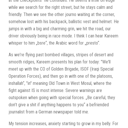
at the checkpoints" he continues. He seems a little on edge
while we search for the right street, but he stays calm and
friendly. Then we see the other journo waiting at the corner,
somehow lost with his backpack, ballistic vest and helmet. He
jumps in with a big and charming grin, we hit the road, our
driver obviously being in race mode. I think I can hear Kareem
whisper to him „bsre“, the Arabic word for „presto“.
As we're flying past bombed villages, stripes of desert and
smooth ridges, Kareem presents his plan for today: "We'll
meet up with the CO of Golden Brigade, ISOF (Iraqi Special
Operation Forces), and then go in with one of the platoons,
inshallah“, "in" meaning Old Town in West Mosul, where the
fight against IS is most intense. Severe warnings are
outspoken when going with special forces. „Be careful, they
don’t give a shit if anything happens to you“ a befriended
journalist from a German newspaper told me.
My tension increases, anxiety starting to grow in my belly. For