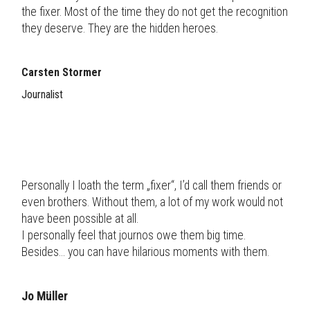
the fixer. Most of the time they do not get the recognition
they deserve. They are the hidden heroes.
Carsten Stormer
Journalist
Personally I loath the term „fixer“, I’d call them friends or
even brothers. Without them, a lot of my work would not
have been possible at all.
I personally feel that journos owe them big time.
Besides... you can have hilarious moments with them.
Jo Müller