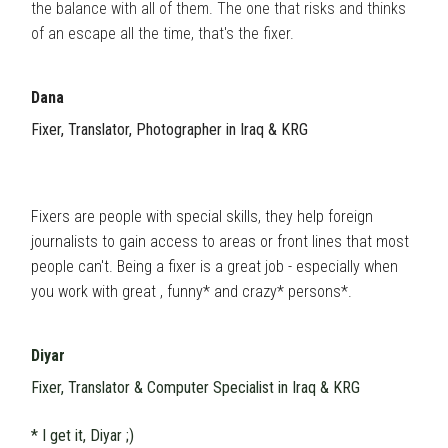
the balance with all of them. The one that risks and thinks
of an escape all the time, that's the fixer.
Dana
Fixer, Translator, Photographer in Iraq & KRG
Fixers are people with special skills, they help foreign
journalists to gain access to areas or front lines that most
people can't. Being a fixer is a great job - especially when
you work with great , funny* and crazy* persons*.
Diyar
Fixer, Translator & Computer Specialist in Iraq & KRG
* I get it, Diyar ;)