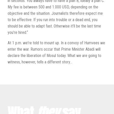
in seconds. You always have to have a plan B, ideally a plan C.
My fee is between 500 and 1.000 USD, depending on the
objective and the situation. Journalists therefore expect me
to be effective. If you run into trouble or a dead end, you
should be able to adapt fast. Otherwise it’ll be the last time
you’re hired.“
At 1 p.m. we're told to mount up. In a convoy of Humvees we
enter the war. Rumors occur that Prime Minister Abadi will
declare the liberation of Mosul today. What we are going to
witness, however, tells a different story...
What
they
say...