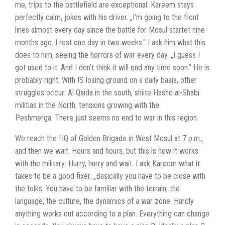
me, trips to the battlefield are exceptional. Kareem stays
perfectly calm, jokes with his driver. „I’m going to the front
lines almost every day since the battle for Mosul startet nine
months ago. I rest one day in two weeks.“ I ask him what this
does to him, seeing the horrors of war every day. „I guess I
got used to it. And I don’t think it will end any time soon.“
He is
probably right. With IS losing ground on a daily basis, other
struggles occur: Al Qaida in the south, shiite Hashd al-Shabi
militias in the North, tensions growing with the
Peshmerga.
There just seems no end to war in this region.
We reach the HQ of Golden Brigade in West Mosul at 7 p.m.,
and then we wait. Hours and hours, but this is how it works
with the military: Hurry, hurry and wait.
I ask Kareem what it
takes to be a good fixer. „Basically you have to be close with
the folks. You have to be familiar with the terrain, the
language, the culture, the dynamics of a war zone. Hardly
anything works out according to a plan. Everything can change