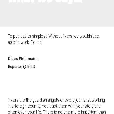
To put it at its simplest: Without fixers we wouldn't be
able to work. Period.
Claas Weinmann
Reporter @ BILD
Fixers are the guardian angels of every journalist working
in a foreign country. You trust them with your story and
often even your life. There is no one more important than